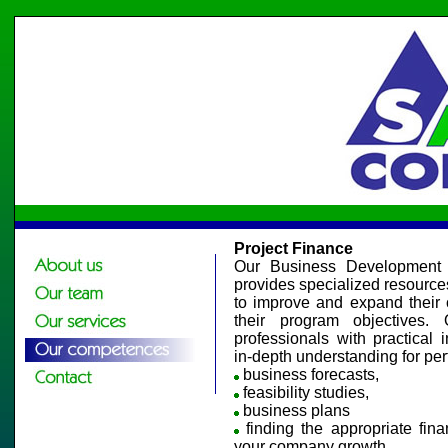
Project Finance
Our Business Development P
provides specialized resources t
to improve and expand their c
their program objectives
professionals with practical 
in-depth understanding for per
business forecasts,
feasibility studies,
business plans
finding the appropriate fina
your company growth.