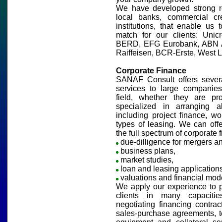
We have developed strong re
local banks, commercial cr
institutions, that enable us 
match for our clients: Unicr
BERD, EFG Eurobank, ABN A
Raiffeisen, BCR-Erste, West 
Corporate Finance
SANAF Consult offers severa
services to large companies
field, whether they are pr
specialized in arranging all
including project finance, wor
types of leasing. We can off
the full spectrum of corporate 
due-dilligence for mergers an
business plans,
market studies,
loan and leasing applications
valuations and financial mode
We apply our experience to p
clients in many capacitie
negotiating financing contract
sales-purchase agreements, t