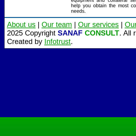
equipment and collateral serv
help you obtain the most cost
needs.
About us
|
Our team
|
Our services
|
Ou
2025 Copyright
SANAF
CONSULT
. All
Created by
Infotrust
.